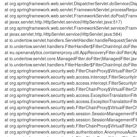
at org.springframework.web.servlet.DispatcherServlet.doService(Dis
at org.springframework.web.servlet.FrameworkServlet.processRequ
at org.springframework.web.servlet.FrameworkServlet.doPost(Frame
at javax.servlet.http.HttpServlet.service(HttpServlet.java:517)
at org.springframework.web.servlet.FrameworkServlet.service(Fram
at javax.servlet.http.HttpServlet.service(HttpServlet.java:584)
at io.undertow.servlet.handlers.ServletHandler.handleRequest(Servl
at io.undertow.servlet.handlers.FilterHandler$FilterChainImpl.doFilte
at eu.openanalytics.containerproxy.util.AppRecoveryFilter.doFilter(A
at io.undertow.servlet.core.ManagedFilter.doFilter(ManagedFilter.ja
at io.undertow.servlet.handlers.FilterHandler$FilterChainImpl.doFilte
at org.springframework.security.web.FilterChainProxy$VirtualFilterCh
at org.springframework.security.web.access.intercept.FilterSecurityIn
at org.springframework.security.web.access.intercept.FilterSecurityInt
at org.springframework.security.web.FilterChainProxy$VirtualFilterCh
at org.springframework.security.web.access.ExceptionTranslationFilte
at org.springframework.security.web.access.ExceptionTranslationFilte
at org.springframework.security.web.FilterChainProxy$VirtualFilterCh
at org.springframework.security.web.session.SessionManagementFil
at org.springframework.security.web.session.SessionManagementFil
at org.springframework.security.web.FilterChainProxy$VirtualFilterCh
at org.springframework.security.web.authentication.AnonymousAuthen