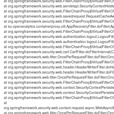
at org.springframework.security.web.FilterChainProxy$VirtualFilterCh
at org.springframework.security.web.servletapi.SecurityContextHold
at org.springframework.security.web.FilterChainProxy$VirtualFilterCh
at org.springframework.security.web.savedrequest.RequestCacheAwa
at org.springframework.security.web.FilterChainProxy$VirtualFilterCh
at eu.openanalytics.containerproxy.util.AppRecoveryFilter.doFilter(A
at org.springframework.security.web.FilterChainProxy$VirtualFilterCh
at org.springframework.security.web.authentication.logout.LogoutFilte
at org.springframework.security.web.authentication.logout.LogoutFilte
at org.springframework.security.web.FilterChainProxy$VirtualFilterCh
at org.springframework.security.web.csrf.CsrfFilter.doFilterInternal(Cs
at org.springframework.web.filter.OncePerRequestFilter.doFilter(On
at org.springframework.security.web.FilterChainProxy$VirtualFilterCh
at org.springframework.security.web.header.HeaderWriterFilter.doHe
at org.springframework.security.web.header.HeaderWriterFilter.doFilt
at org.springframework.web.filter.OncePerRequestFilter.doFilter(On
at org.springframework.security.web.FilterChainProxy$VirtualFilterCh
at org.springframework.security.web.context.SecurityContextPersisten
at org.springframework.security.web.context.SecurityContextPersisten
at org.springframework.security.web.FilterChainProxy$VirtualFilterCh
at
org.springframework.security.web.context.request.async.WebAsyncMa
at org.springframework.web.filter.OncePerRequestFilter.doFilter(On