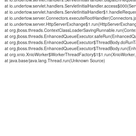
at io.undertow.servlet.handlers.ServletInitialHandler.access$000(Serv
at io.undertow.servlet.handlers.ServletInitialHandler$1.handleRequest
at io.undertow.server.Connectors.executeRootHandler(Connectors.j
at io.undertow.server.HttpServerExchange$1.run(HttpServerExchang
at org.jboss.threads.ContextClassLoaderSavingRunnable.run(Cont
at org.jboss.threads.EnhancedQueueExecutor.safeRun(EnhancedQu
at org.jboss.threads.EnhancedQueueExecutor$ThreadBody.doRunT
at org.jboss.threads.EnhancedQueueExecutor$ThreadBody.run(En
at org.xnio.XnioWorker$WorkerThreadFactory$1$1.run(XnioWorker.
at java.base/java.lang.Thread.run(Unknown Source)