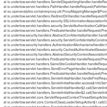
at io.undertow.servlet.handlers.ServletDispatchingHandler.handleRe
at io.undertow.server.handlers.PathHandler.handleRequest(PathHand
at eu.openanalytics.containerproxy.util.ProxyMappingManager$Pr
at io.undertow.servlet.handlers.RedirectDirHandler.handleRequest(R
at io.undertow.servlet.handlers.security.SSLInformationAssociatio
at io.undertow.servlet.handlers.security.ServletAuthenticationCallH
at io.undertow.server.handlers.PredicateHandler.handleRequest(Pre
at io.undertow.security.handlers.AbstractConfidentialityHandler.hand
at io.undertow.servlet.handlers.security.ServletConfidentialityConst
at io.undertow.security.handlers.AuthenticationMechanismsHandler
at io.undertow.servlet.handlers.security.CachedAuthenticatedSess
at io.undertow.security.handlers.AbstractSecurityContextAssociatio
at io.undertow.server.handlers.PredicateHandler.handleRequest(Pre
at io.undertow.server.handlers.SameSiteCookieHandler.handleRequ
at io.undertow.servlet.handlers.SendErrorPageHandler.handleRequ
at io.undertow.server.handlers.PredicateHandler.handleRequest(Pre
at io.undertow.servlet.handlers.ServletInitialHandler.handleFirstRequ
at io.undertow.servlet.handlers.ServletInitialHandler.access$100(Serv
at io.undertow.servlet.handlers.ServletInitialHandler$2.call(ServletIni
at io.undertow.servlet.handlers.ServletInitialHandler$2.call(ServletIni
at io.undertow.servlet.core.ServletRequestContextThreadSetupActi
at io.undertow.servlet.core.ContextClassLoaderSetupAction$1.call(
at io.undertow.servlet.handlers.ServletInitialHandler.dispatchRequest