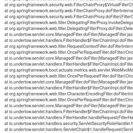
at org.springframework.security.web.FilterChainProxy$VirtualFilterCh
at org.springframework.security.web.FilterChainProxy.doFilterInterna
at org.springframework.security.web.FilterChainProxy.doFilter(Filte
at org.springframework.web.filter.DelegatingFilterProxy.invokeDeleg
at org.springframework.web.filter.DelegatingFilterProxy.doFilter(Dele
at io.undertow.servlet.core.ManagedFilter.doFilter(ManagedFilter.ja
at io.undertow.servlet.handlers.FilterHandler$FilterChainImpl.doFilte
at org.springframework.web.filter.RequestContextFilter.doFilterInter
at org.springframework.web.filter.OncePerRequestFilter.doFilter(On
at io.undertow.servlet.core.ManagedFilter.doFilter(ManagedFilter.ja
at io.undertow.servlet.handlers.FilterHandler$FilterChainImpl.doFilte
at org.springframework.boot.actuate.metrics.web.servlet.WebMvcMetr
at org.springframework.web.filter.OncePerRequestFilter.doFilter(On
at io.undertow.servlet.core.ManagedFilter.doFilter(ManagedFilter.ja
at io.undertow.servlet.handlers.FilterHandler$FilterChainImpl.doFilte
at org.springframework.web.filter.CharacterEncodingFilter.doFilterIn
at org.springframework.web.filter.OncePerRequestFilter.doFilter(On
at io.undertow.servlet.core.ManagedFilter.doFilter(ManagedFilter.ja
at io.undertow.servlet.handlers.FilterHandler$FilterChainImpl.doFilte
at io.undertow.servlet.handlers.FilterHandler.handleRequest(FilterHa
at io.undertow.servlet.handlers.security.ServletSecurityRoleHandler
at io.undertow.servlet.handlers.ServletChain$1.handleRequest(Servl