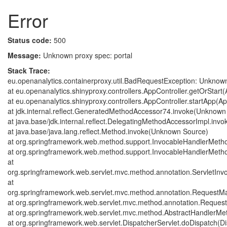
Error
Status code:
500
Message:
Unknown proxy spec: portal
Stack Trace:
eu.openanalytics.containerproxy.util.BadRequestException: Unknown
at eu.openanalytics.shinyproxy.controllers.AppController.getOrStart(
at eu.openanalytics.shinyproxy.controllers.AppController.startApp(Ap
at jdk.internal.reflect.GeneratedMethodAccessor74.invoke(Unknown
at java.base/jdk.internal.reflect.DelegatingMethodAccessorImpl.in
at java.base/java.lang.reflect.Method.invoke(Unknown Source)
at org.springframework.web.method.support.InvocableHandlerMeth
at org.springframework.web.method.support.InvocableHandlerMeth
at
org.springframework.web.servlet.mvc.method.annotation.ServletIn
at
org.springframework.web.servlet.mvc.method.annotation.Request
at org.springframework.web.servlet.mvc.method.annotation.Reque
at org.springframework.web.servlet.mvc.method.AbstractHandlerMe
at org.springframework.web.servlet.DispatcherServlet.doDispatch(Di